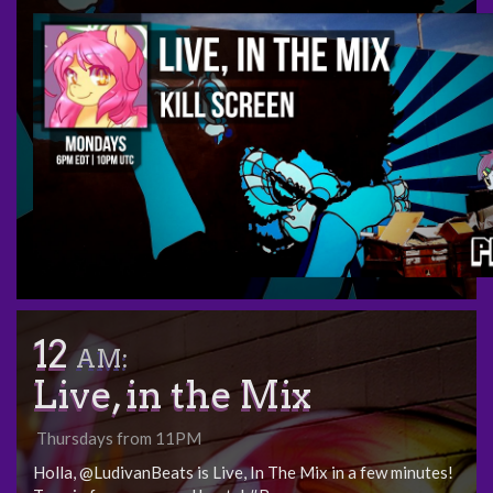
12
AM:
Live, in the Mix
Thursdays from 11PM
Holla, @LudivanBeats is Live, In The Mix in a few minutes!