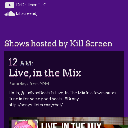
DrDrillmanTHC
killscreendj
Shows hosted by Kill Screen
12
AM:
Live, in the Mix
Saturdays from 9PM
Holla, @LudivanBeats is Live, In The Mix in a few minutes!
Tune in for some good beats! #Brony
http://ponyvillefm.com/chat/