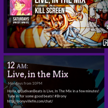
12
AM:
Live, in the Mix
Mondays from 10PM
Holla, @LudivanBeats is Live, In The Mix in a few minutes!
Tune in for some good beats! #Brony
http://ponyvillefm.com/chat/