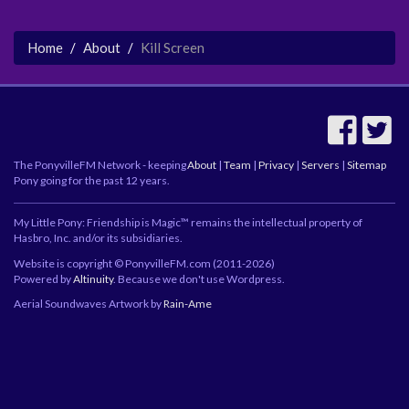
Home
About
Kill Screen
The PonyvilleFM Network - keeping
About
|
Team
|
Privacy
|
Servers
|
Sitemap
Pony going for the past 12 years.
My Little Pony: Friendship is Magic™ remains the intellectual property of
Hasbro, Inc. and/or its subsidiaries.
Website is copyright © PonyvilleFM.com (2011-2026)
Powered by
Altinuity
. Because we don't use Wordpress.
Aerial Soundwaves Artwork by
Rain-Ame