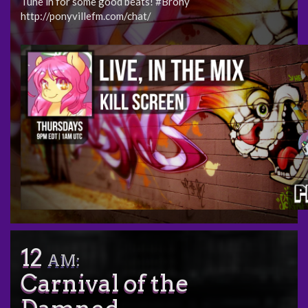
Tune in for some good beats! #Brony
http://ponyvillefm.com/chat/
12
AM:
Carnival of the