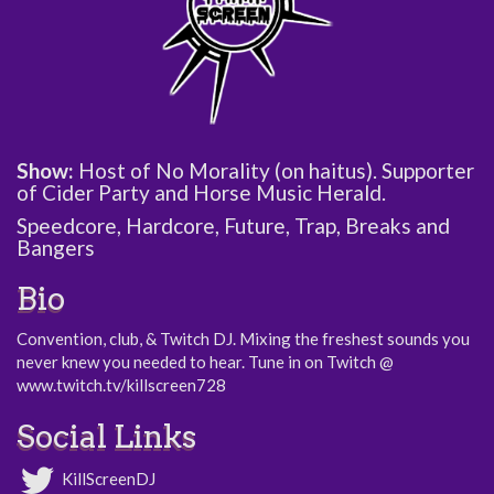
Show:
Host of No Morality (on haitus). Supporter
of Cider Party and Horse Music Herald.
Speedcore, Hardcore, Future, Trap, Breaks and
Bangers
Bio
Convention, club, & Twitch DJ. Mixing the freshest sounds you
never knew you needed to hear. Tune in on Twitch @
www.twitch.tv/killscreen728
Social Links
KillScreenDJ