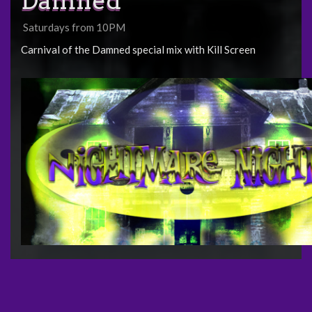
Damned
Saturdays from 10PM
Carnival of the Damned special mix with Kill Screen