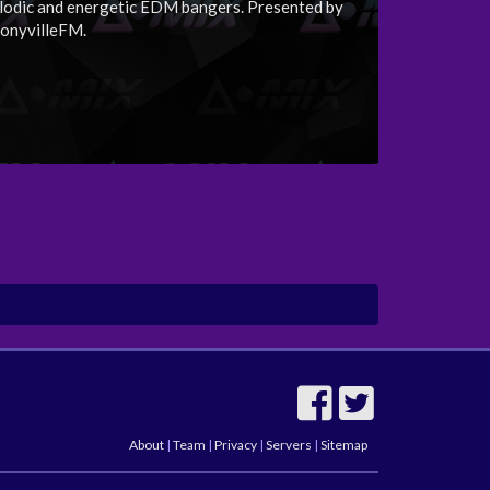
lodic and energetic EDM bangers. Presented by
onyvilleFM.
About
|
Team
|
Privacy
|
Servers
|
Sitemap