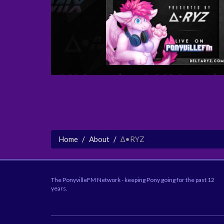
Home
About
∆•RYZ
The PonyvilleFM Network - keeping Pony going for the past 12
years.