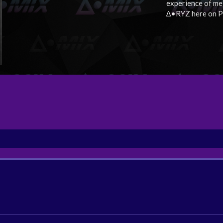
experience of me
∆•RYZ here on P