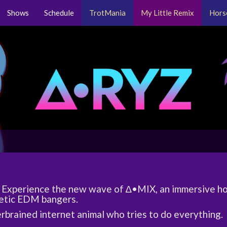
Shows
Schedule
TrotMania
My Little Remix
Hors
Experience the new wave of ∆•MIX, an immersive ho
etic EDM bangers.
rbrained internet animal who tries to do everything.