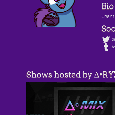
Bio
Original
Soc
d
t
Shows hosted by ∆•RY