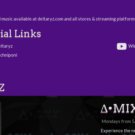
 music available at deltaryz.com and all stores & streaming platform
ial Links
eltaryz
Wi
echniponi
Z
∆•MI
Mondays from 
Experience the n