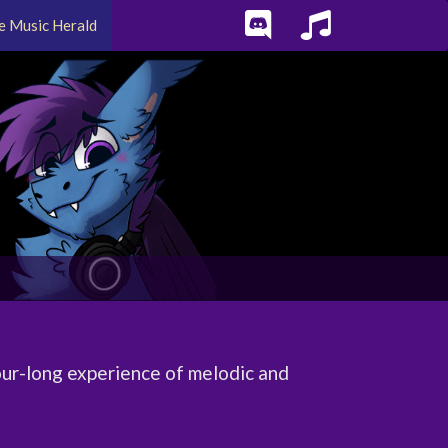
e Music Herald
ur-long experience of melodic and