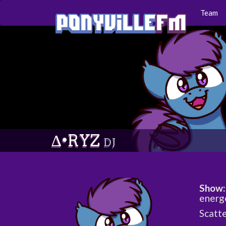
Team
∆•RYZ
DJ
Show:
energ
Scatte