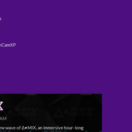
s
nCamXP
X
5AM
ew wave of ∆•MIX, an immersive hour-long