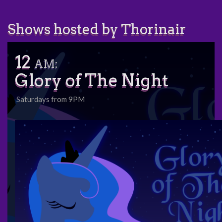
Shows hosted by Thorinair
12
AM:
Glory of The Night
Saturdays from 9PM