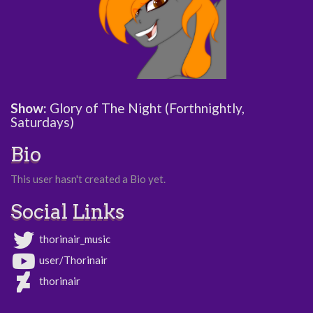
Show:
Glory of The Night (Forthnightly,
Saturdays)
Bio
This user hasn't created a Bio yet.
Social Links
thorinair_music
user/Thorinair
thorinair