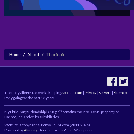
Home
About
Thorinair
The PonyvilleFM Network - keeping
About
|
Team
|
Privacy
|
Servers
|
Sitemap
Pony going for the past 12 years.
My Little Pony: Friendship is Magic™ remains the intellectual property of
Hasbro, Inc. and/or its subsidiaries.
Website is copyright © PonyvilleFM.com (2011-2026)
Powered by
Altinuity
. Because we don't use Wordpress.