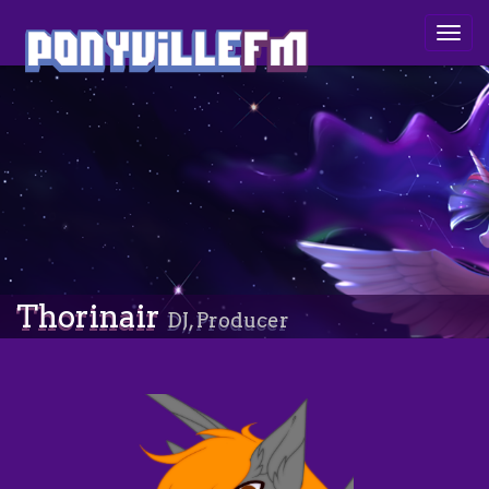
Togg
navig
Thorinair
DJ, Producer