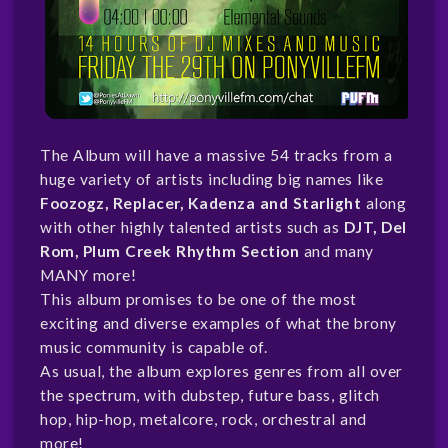
The Album will have a massive 54 tracks from a
huge variety of artists including big names like
Foozogz, Replacer, Kadenza and Starlight
along
with other highly talented artists such as
DJT, Del
Rom, Plum Creek Rhythm Section
and many
MANY more!
This album promises to be one of the most
exciting and diverse examples of what the brony
music community is capable of.
As usual, the album explores genres from all over
the spectrum, with dubstep, future bass, glitch
hop, hip-hop, metalcore, rock, orchestral and
more!