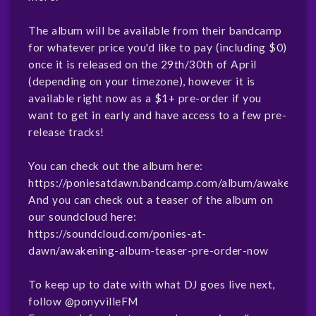
The album will be available from their bandcamp
for whatever price you'd like to pay (including $0)
once it is released on the 29th/30th of April
(depending on your timezone), however it is
available right now as a $1+ pre-order if you
want to get in early and have access to a few pre-
release tracks!
You can check out the album here:
https://poniesatdawn.bandcamp.com/album/awakening
And you can check out a teaser of the album on
our soundcloud here:
https://soundcloud.com/ponies-at-
dawn/awakening-album-teaser-pre-order-now
To keep up to date with what DJ goes live next,
follow
@ponyvilleFM