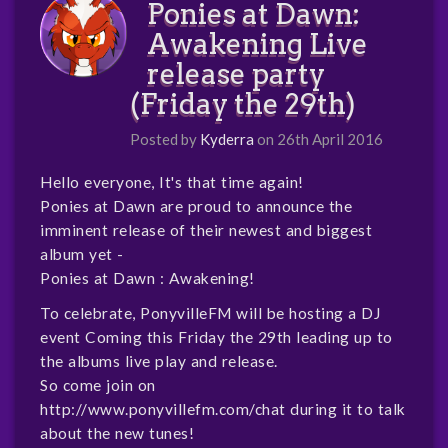
Ponies at Dawn:
Awakening Live
release party
(Friday the 29th)
Posted by
Kyderra
on 26th April 2016
Hello everyone, It's that time again!
Ponies at Dawn are proud to announce the
imminent release of their newest and biggest
album yet -
Ponies at Dawn : Awakening!
To celebrate, PonyvilleFM will be hosting a DJ
event Coming this Friday the 29th leading up to
the albums live play and release.
So come join on
http://www.ponyvillefm.com/chat
during it to talk
about the new tunes!