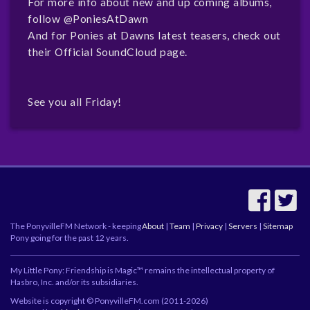
For more info about new and up coming albums,
follow
@PoniesAtDawn
And for Ponies at Dawns latest teasers, check out
their
Official SoundCloud page.
See you all Friday!
The PonyvilleFM Network - keeping
About
|
Team
|
Privacy
|
Servers
|
Sitemap
Pony going for the past 12 years.
My Little Pony: Friendship is Magic™ remains the intellectual property of
Hasbro, Inc. and/or its subsidiaries.
Website is copyright © PonyvilleFM.com (2011-2026)