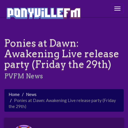
Togg
navig
Ponies at Dawn:
Awakening Live release
party (Friday the 29th)
PVFM News
Home
News
Ponies at Dawn: Awakening Live release party (Friday
the 29th)