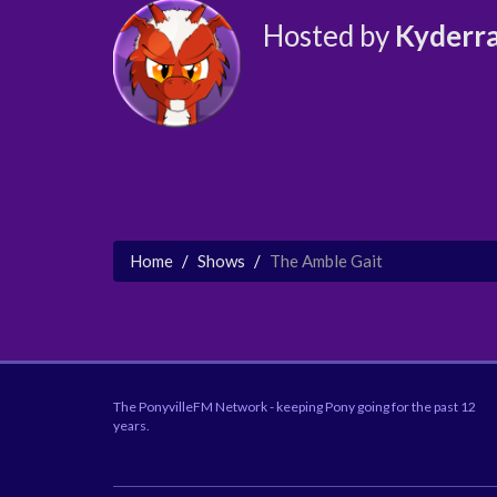
Hosted by
Kyderr
Home
Shows
The Amble Gait
The PonyvilleFM Network - keeping Pony going for the past 12
years.