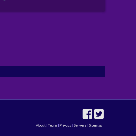
About
|
Team
|
Privacy
|
Servers
|
Sitemap