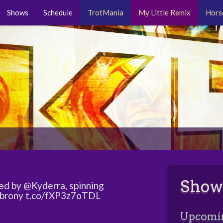
Shows
Schedule
TrotMania
My Little Remix
Hors
Show
ed by @Kyderra, spinning
#brony t.co/fXP3z7oTDL
Upcomi