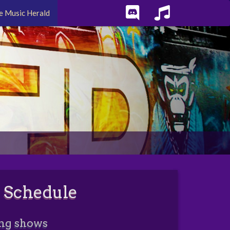
e Music Herald
 Schedule
ng shows