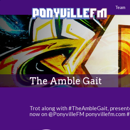
Team
The Amble Gait
Trot along with #TheAmbleGait, present
now on @PonyvilleFM ponyvillefm.com 