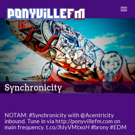
Togg
navig
Synchronicity
NOTAM: #Synchronicity with @Acentricity
inbound. Tune in via http://ponyvillefm.com on
main frequency. t.co/JhIyVMtxoH #brony #EDM