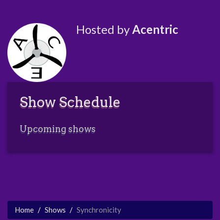
Hosted by
Acentric
Show Schedule
Upcoming shows
Home
Shows
Synchronicity