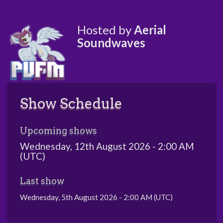
Hosted by
Aerial
Soundwaves
Show Schedule
Upcoming shows
Wednesday, 12th August 2026 - 2:00 AM
(UTC)
Last show
Wednesday, 5th August 2026 - 2:00 AM (UTC)