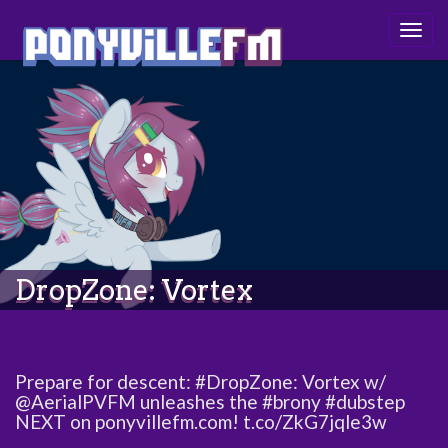
Togg
navig
DropZone: Vortex
Prepare for descent: #DropZone: Vortex w/
@AerialPVFM unleashes the #brony #dubstep
NEXT on ponyvillefm.com! t.co/ZkG7jqle3w