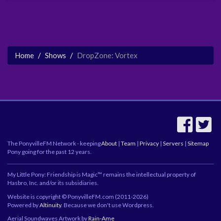
Home
Shows
DropZone: Vortex
The PonyvilleFM Network - keeping
About
|
Team
|
Privacy
|
Servers
|
Sitemap
Pony going for the past 12 years.
My Little Pony: Friendship is Magic™ remains the intellectual property of
Hasbro, Inc. and/or its subsidiaries.
Website is copyright © PonyvilleFM.com (2011-2026)
Powered by
Altinuity
. Because we don't use Wordpress.
Aerial Soundwaves Artwork by
Rain-Ame