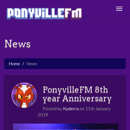
Togg
navig
News
Home
News
PonyvilleFM 8th
year Anniversary
Posted by
Kyderra
on 11th January
2019