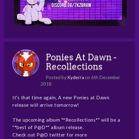
Ponies At Dawn -
Recollections
Posted by
Kyderra
on 6th December
2018
It's that time again, A new Ponies at Dawn
release will arrive tomorrow!
The upcoming album "*Recollections*" will be a
"*best of P@D*" album release.
Check out P@D twitter for more