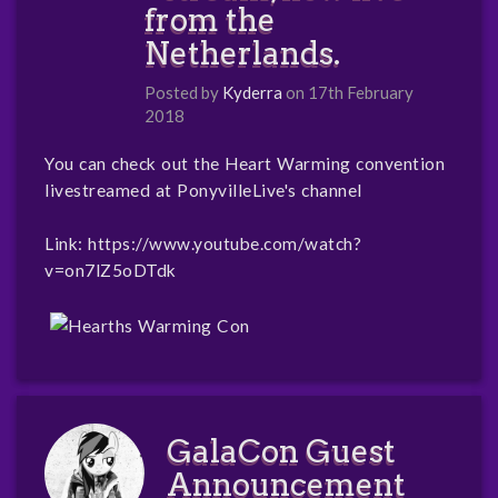
from the
Netherlands.
Posted by
Kyderra
on 17th February
2018
You can check out the Heart Warming convention
livestreamed at PonyvilleLive's channel
Link:
https://www.youtube.com/watch?
v=on7lZ5oDTdk
GalaCon Guest
Announcement