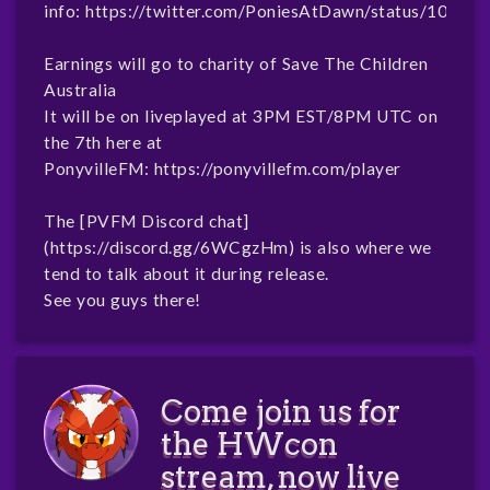
info:
https://twitter.com/PoniesAtDawn/status/1070
Earnings will go to charity of Save The Children
Australia
It will be on liveplayed at 3PM EST/8PM UTC on
the 7th here at
PonyvilleFM:
https://ponyvillefm.com/player
The [PVFM Discord chat]
(
https://discord.gg/6WCgzHm
) is also where we
tend to talk about it during release.
See you guys there!
Come join us for
the HWcon
stream, now live