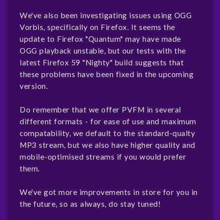
We've also been investigating issues using OGG
Vorbis, specifically on Firefox. It seems the
update to Firefox "Quantum" may have made
OGG playback unstable, but our tests with the
latest Firefox 59 "Nighty" build suggests that
these problems have been fixed in the upcoming
version.
Do remember that we offer PVFM in several
different formats - for ease of use and maximum
compatability, we default to the standard-qualty
MP3 stream, but we also have higher quality and
mobile-optimised streams if you would prefer
them.
We've got more improvements in store for you in
the future, so as always, do stay tuned!