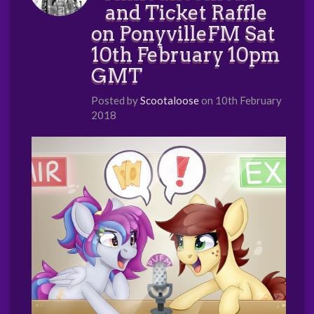
and Ticket Raffle
on PonyvilleFM Sat
10th February 10pm
GMT
Posted by
Scootaloose
on 10th February
2018