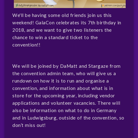
We'll be having some old friends join us this
weekend! GalaCon celebrates its 7th birthday in
2018, and we want to give two listeners the
chance to win a standard ticket to the
convention!!
We will be joined by DaMatt and Stargaze from
the convention admin team, who will give us a
rundown on how it is to run and organise a
convention, and information about what is in
store for the upcoming year, including vendor
applications and volunteer vacancies. There will
also be information on what to do in Germany
and in Ludwigsburg, outside of the convention, so
don’t miss out!