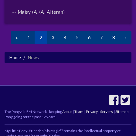
-- Maisy (AKA, Alteran)
«
1
2
3
4
5
6
7
8
»
Home
News
The PonyvilleFM Network - keeping
About
|
Team
|
Privacy
|
Servers
|
Sitemap
Pony going for the past 12 years.
My Little Pony: Friendship is Magic™ remains the intellectual property of
Hasbro, Inc. and/or its subsidiaries.