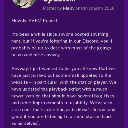
Posted by
Maisy
on 8th January 2018
Howdy, PVFM Pones!
It's been a while since anyone posted anything
here, but if you're loitering in our Discord, you'll
probably be up to date with most of the goings-
on around here anyway.
Anyway, I just wanted to let you all know that we
have just pushed out some small updates to the
website - in particular, with the station player. We
have updated the playback script with a much
newer version that should have several bug-fixes
and other improvements to usability. We've also
taken out the tracker bar, as it doesn't do you any
good if you are listening to a radio station (such
as ourselves).