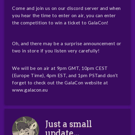
Come and join us on our discord server and when
you hear the time to enter on air, you can enter
the competition to win a ticket to GalaCon!
Oh, and there may be a surprise announcement or
two in store if you listen very carefully!
We will be on air at 9pm GMT, 10pm CEST
(Europe Time), 4pm EST, and 1pm PSTand don’t
forget to check out the GalaCon website at
www.galacon.eu
Just a small
update...